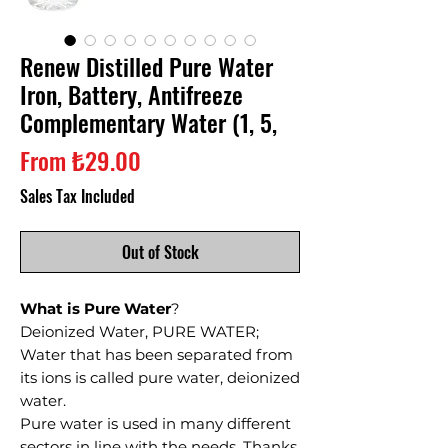
Renew Distilled Pure Water
Iron, Battery, Antifreeze
Complementary Water (1, 5,
Sale
From
₺29.00
Price
Sales Tax Included
Out of Stock
What is Pure Water
?
Deionized Water, PURE WATER;
Water that has been separated from
its ions is called pure water, deionized
water.
Pure water is used in many different
sectors in line with the needs. Thanks