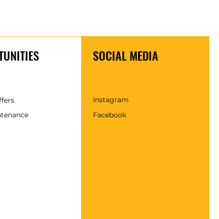
UNITIES
SOCIAL MEDIA
Instagram
ffers
ntenance
Facebook