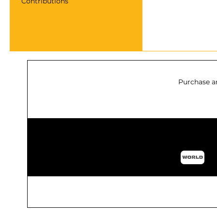
Contributions
Purchase a