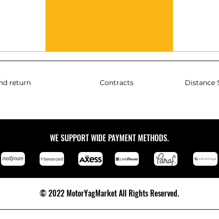
nd return
Contracts
Distance 
WE SUPPORT WIDE PAYMENT METHODS.
© 2022 MotorYagMarket All Rights Reserved.