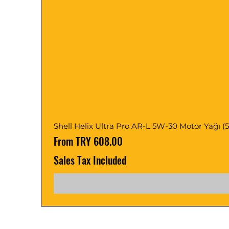
Shell Helix Ultra Pro AR-L 5W-30 Motor Yağı (5, 1
Sale Price
From
TRY 608.00
Sales Tax Included