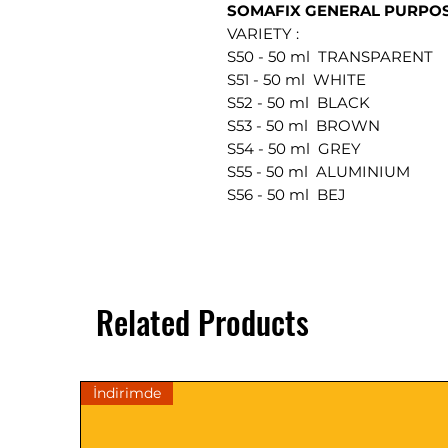
SOMAFIX GENERAL PURPOSE
VARIETY :
S50 - 50 ml TRANSPARENT
S51 - 50 ml WHITE
S52 - 50 ml BLACK
S53 - 50 ml BROWN
S54 - 50 ml GREY
S55 - 50 ml ALUMINIUM
S56 - 50 ml BEJ
Related Products
İndirimde
DESCRIPTIONS
TECHNICAL DATA
General Information: