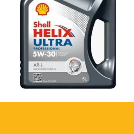
id contact with eyes. Prolonged
piratory system. Store in a cool and
te is on the product.