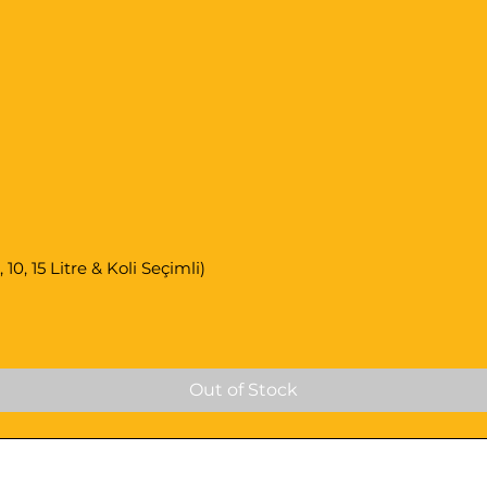
0, 15 Litre & Koli Seçimli)
Out of Stock