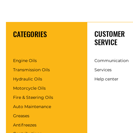
CUSTOMER
CATEGORIES
SERVICE
Engine Oils
Communication
Transmission Oils
Services
Hydraulic Oils
Help center
Motorcycle Oils
Fire & Steering Oils
Auto Maintenance
Greases
Antifreezes