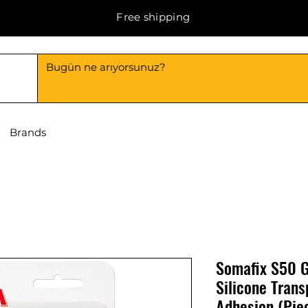
Free shipping
Brands
Somafix S50 G
Silicone Tran
Adhesion (Pie