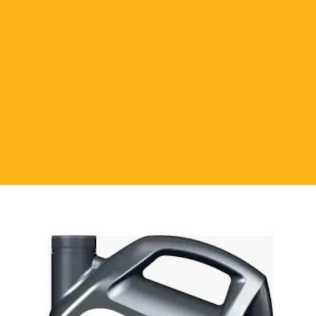
 Silicone one-component, flexible,
es with the humidity of the air. It is
ell. It is antibacterial. It is not
uality. The surface cures quickly. Does
 shrinkage. Perfect view. High
e in parquet bonding, board, door,
ng. It is also used in wooden
, stairs, assembling and fixing
or bonding parquets and moldings.
st be dry and clean, free from dust,
f the surface to be applied. Cut off the
silicone to the surface. Protect from