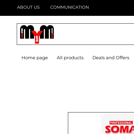
ABOUT US
COMMUNICATION
Home page
All products
Deals and Offers