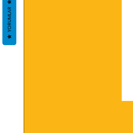
YORUMLAR
Security:
Keep away from children. Avo
inhalation may damage the res
dry place.
Shelf life:
It is 18 months. Production da