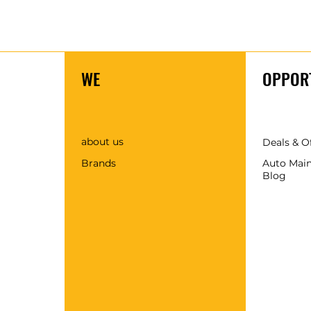
WE
OPPORT
about us
Deals & O
Brands
Auto Mai
Blog