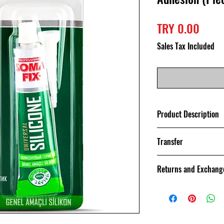
Price
TRY 0.00
Sales Tax Included
Product Description
It is a product wi
Transfer
ratio.
Your orders are g
Returns and Exchang
day with Sendeo C
reach the cargo re
You can return th
purchased within 
exchange.