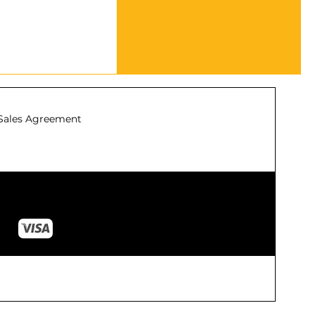
Sales Agreement