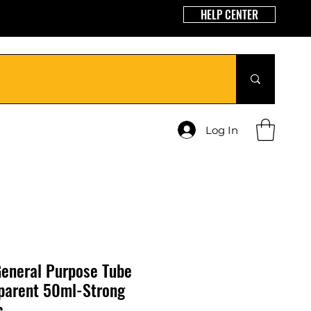
HELP CENTER
Log In
eneral Purpose Tube
sparent 50ml-Strong
c