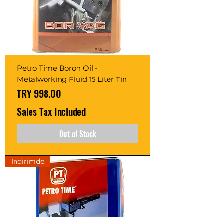
Petro Time Boron Oil -
Metalworking Fluid 15 Liter Tin
Price
TRY 998.00
Sales Tax Included
Out of Stock
İndirimde