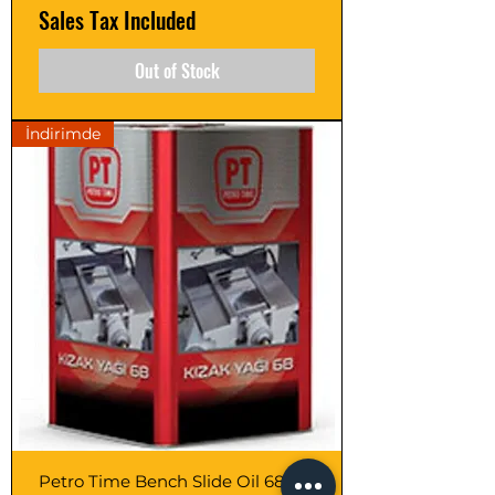
Sales Tax Included
Out of Stock
İndirimde
Petro Time Bench Slide Oil 68