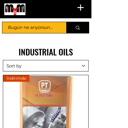
INDUSTRIAL OILS
İndirimde