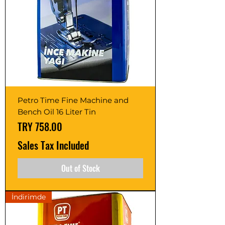
Petro Time Fine Machine and
Bench Oil 16 Liter Tin
Price
TRY 758.00
Sales Tax Included
Out of Stock
İndirimde