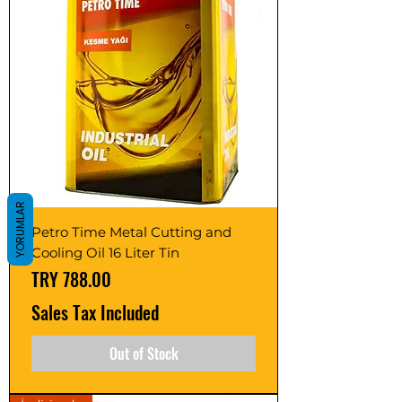
YORUMLAR
Petro Time Metal Cutting and
Cooling Oil 16 Liter Tin
Price
TRY 788.00
Sales Tax Included
Out of Stock