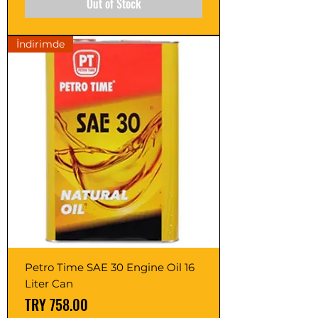
Out of Stock
İndirimde
Petro Time SAE 30 Engine Oil 16
Liter Can
Price
TRY 758.00