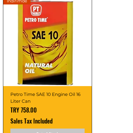
İndirimde
Petro Time SAE 10 Engine Oil 16
Liter Can
Price
TRY 758.00
Sales Tax Included