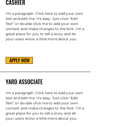
CASHIER
I'm a paragraph. Click here to add your own
text and edit me. It's easy. Just click “Edit
Text” or double click me to add your own
content and make changes to the font. I'm a
great place for you to tell a story and let
your users know a little more about you.
APPLY NOW
YARD ASSOCIATE
I'm a paragraph. Click here to add your own
text and edit me. It's easy. Just click “Edit
Text” or double click me to add your own
content and make changes to the font. I'm a
great place for you to tell a story and let
your users know a little more about you.