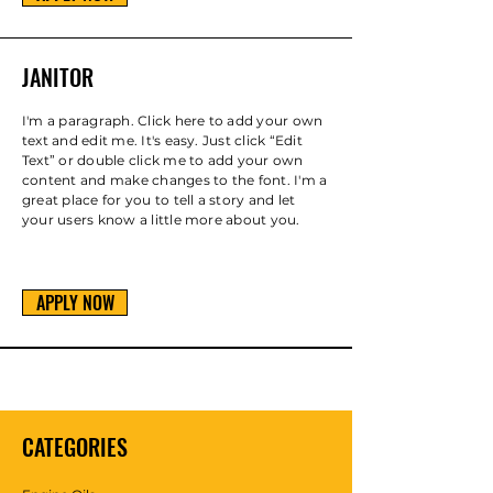
JANITOR
I'm a paragraph. Click here to add your own
text and edit me. It's easy. Just click “Edit
Text” or double click me to add your own
content and make changes to the font. I'm a
great place for you to tell a story and let
your users know a little more about you.
APPLY NOW
CATEGORIES