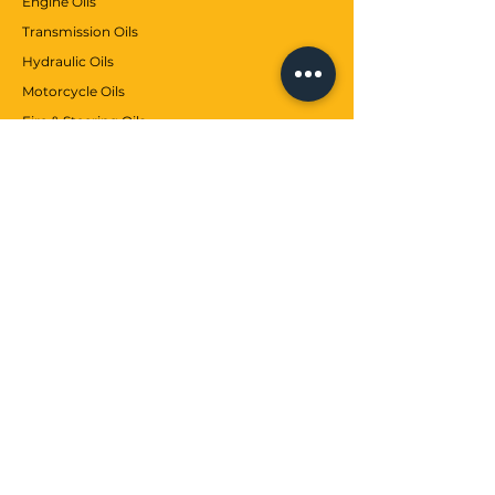
Engine Oils
Transmission Oils
Hydraulic Oils
Motorcycle Oils
Fire & Steering Oils
Auto Maintenance
Greases
Antifreezes
Contributions
CUSTOMER SERVICE
Communication
Services
Help center
WE