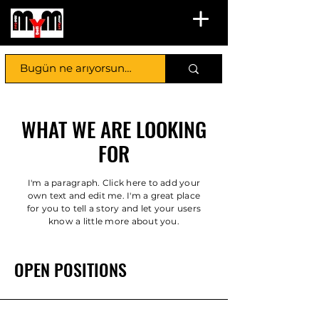
WHAT WE ARE LOOKING
FOR
I'm a paragraph. Click here to add your
own text and edit me. I'm a great place
for you to tell a story and let your users
know a little more about you.
OPEN POSITIONS