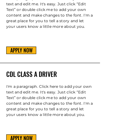
text and edit me. It's easy. Just click “Edit
Text” or double click me to add your own
content and make changes to the font. I'm a
great place for you to tell a story and let
your users know a little more about you.
APPLY NOW
CDL CLASS A DRIVER
I'm a paragraph. Click here to add your own
text and edit me. It's easy. Just click “Edit
Text” or double click me to add your own
content and make changes to the font. I'm a
great place for you to tell a story and let
your users know a little more about you.
APPLY NOW