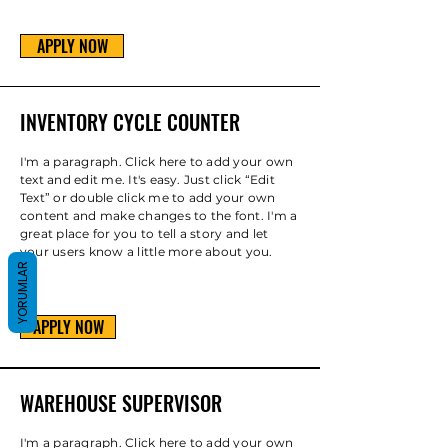
APPLY NOW
INVENTORY CYCLE COUNTER
I'm a paragraph. Click here to add your own
text and edit me. It's easy. Just click “Edit
Text” or double click me to add your own
content and make changes to the font. I'm a
great place for you to tell a story and let
your users know a little more about you.
YORUMLAR
APPLY NOW
WAREHOUSE SUPERVISOR
I'm a paragraph. Click here to add your own