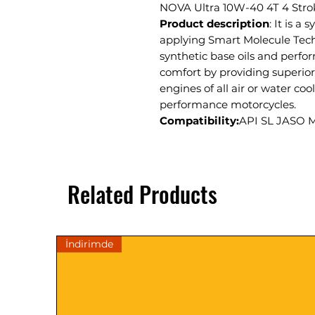
NOVA Ultra 10W-40 4T 4 Stro
Product description
: It is a
applying Smart Molecule Tech
synthetic base oils and perfor
comfort by providing superior
engines of all air or water co
performance motorcycles.
Compatibility:
API SL JASO 
Related Products
İndirimde