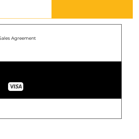
Sales Agreement