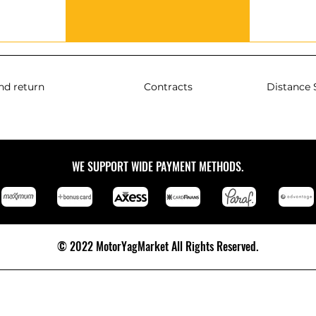
nd return
Contracts
Distance 
WE SUPPORT WIDE PAYMENT METHODS.
© 2022 MotorYagMarket All Rights Reserved.