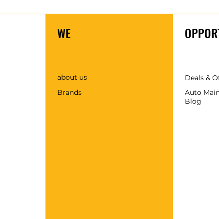
WE
OPPORT
about us
Deals & O
Brands
Auto Mai
Blog