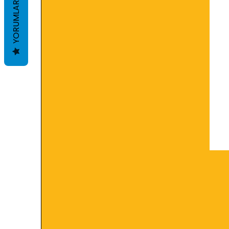
YORUMLAR