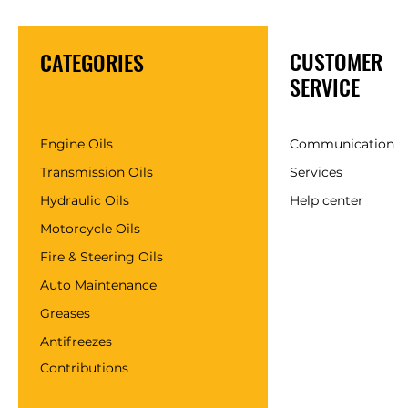
CUSTOMER
CATEGORIES
SERVICE
Engine Oils
Communication
Transmission Oils
Services
Hydraulic Oils
Help center
Motorcycle Oils
Fire & Steering Oils
Auto Maintenance
Greases
Antifreezes
Contributions