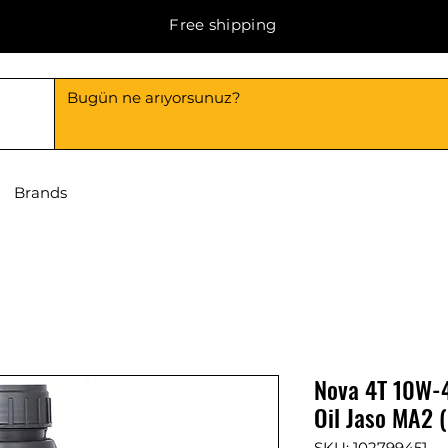
Free shipping
Brands
Nova 4T 10W-4
Oil Jaso MA2 (
SKU: 102799451