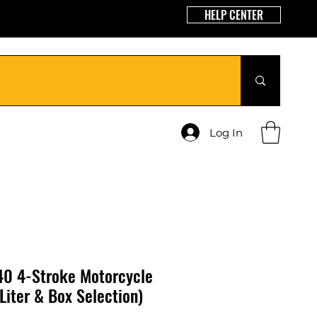
HELP CENTER
Log In
0 4-Stroke Motorcycle
Liter & Box Selection)