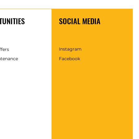
UNITIES
SOCIAL MEDIA
Instagram
ffers
ntenance
Facebook