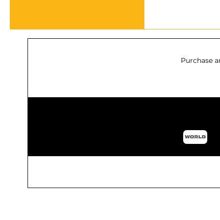
Purchase a