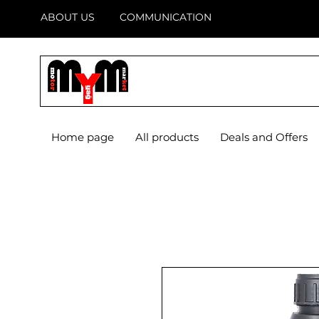
ABOUT US
COMMUNICATION
Home page
All products
Deals and Offers