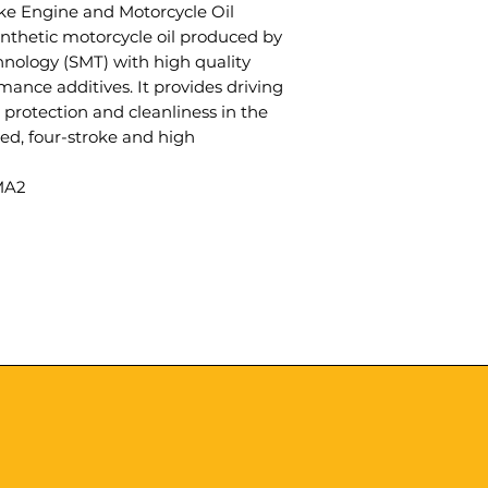
ke Engine and Motorcycle Oil
 synthetic motorcycle oil produced by
nology (SMT) with high quality
mance additives. It provides driving
 protection and cleanliness in the
oled, four-stroke and high
MA2