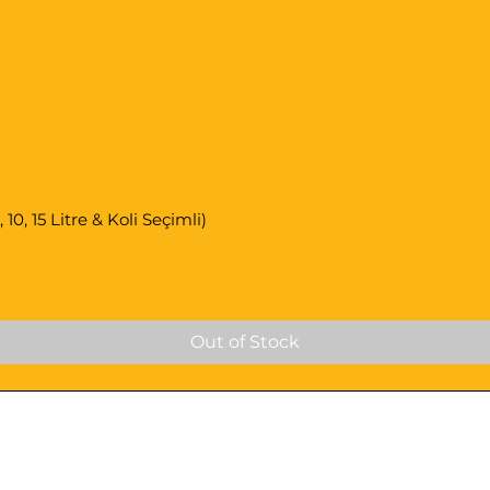
0, 15 Litre & Koli Seçimli)
Out of Stock