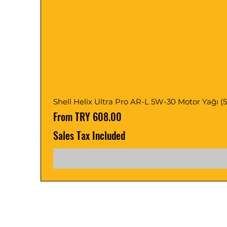
Shell Helix Ultra Pro AR-L 5W-30 Motor Yağı (5, 1
Sale Price
From
TRY 608.00
Sales Tax Included