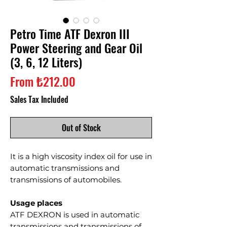
Petro Time ATF Dexron III
Power Steering and Gear Oil
(3, 6, 12 Liters)
Sale
From
₺212.00
Price
Sales Tax Included
Out of Stock
It is a high viscosity index oil for use in
automatic transmissions and
transmissions of automobiles.
Usage places
ATF DEXRON is used in automatic
transmissions and transmissions of