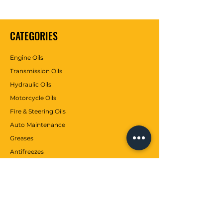
CATEGORIES
Engine Oils
Transmission Oils
Hydraulic Oils
Motorcycle Oils
Fire & Steering Oils
Auto Maintenance
Greases
Antifreezes
Contributions
CUSTOMER SERVICE
Communication