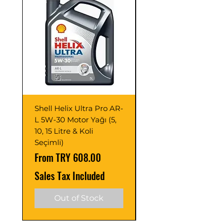
Superior Protection Against
Corrosion:
Thanks to the corrosion
inhibitor additive it contains, it
protects the system against
corrosion.
Shell Helix Ultra Pro AR-
Opet Fullmax C3 5
L 5W-30 Motor Yağı (5,
Motor Yağı 4 Litre 
10, 15 Litre & Koli
C2/C3 (Adet ve Pak
Seçimli)
Seçimli)
Sale Price
Sale Price
From
TRY 608.00
From
Sales Tax Included
Sales Tax Included
Out of Stock