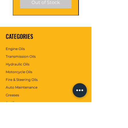
Out of Stock
CATEGORIES
Engine Oils
Transmission Oils
Hydraulic Oils
Motorcycle Oils
Fire & Steering Oils
Auto Maintenance
Greases
Antifreezes
Contributions