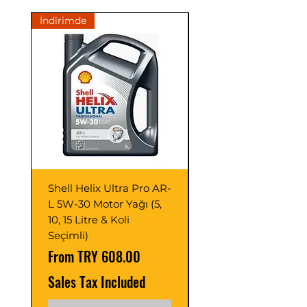
İndirimde
İndirimde
Shell Helix Ultra Pro AR-
Opet Fullmax C3 5
L 5W-30 Motor Yağı (5,
Motor Yağı 4 Litre 
10, 15 Litre & Koli
C2/C3 (Adet ve Pak
Seçimli)
Seçimli)
Sale Price
Sale Price
From
TRY 608.00
From
Sales Tax Included
Sales Tax Included