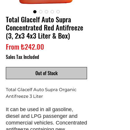
Total Glacelf Auto Supra
Concentrated Red Antifreeze
(3, 2x3 4x3 Liter & Box)
Sale
From
₺242.00
Price
Sales Tax Included
Out of Stock
Total Glacelf Auto Supra Organic
Antifreeze 3 Liter
It can be used in all gasoline,
diesel and LPG passenger and
commercial vehicles. Concentrated
antifreeze containing new