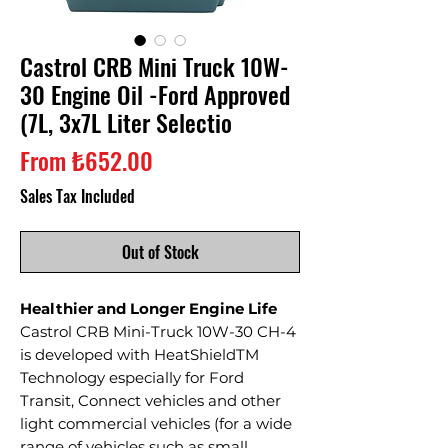
Castrol CRB Mini Truck 10W-
30 Engine Oil -Ford Approved
(7L, 3x7L Liter Selectio
Sale
From
₺652.00
Price
Sales Tax Included
Out of Stock
Healthier and Longer Engine Life
Castrol CRB Mini-Truck 10W-30 CH-4
is developed with HeatShieldTM
Technology especially for Ford
Transit, Connect vehicles and other
light commercial vehicles (for a wide
range of vehicles such as small