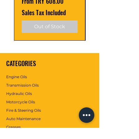
Sale Price
Sale Price
From
TRY 608.00
From
API CH-4 Meets
Sales Tax Included
Sales Tax Included
Ford WSS-M2C921-A
Out of Stock
TYPE
Mineral
CATEGORIES
Engine Oils
Transmission Oils
Hydraulic Oils
Motorcycle Oils
Fire & Steering Oils
Auto Maintenance
Greases
Antifreezes