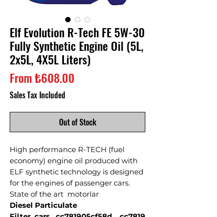
Elf Evolution R-Tech FE 5W-30
Fully Synthetic Engine Oil (5L,
2x5L, 4X5L Liters)
Sale
From
₺608.00
Price
Sales Tax Included
Out of Stock
High performance R-TECH (fuel
economy) engine oil produced with
ELF synthetic technology is designed
for the engines of passenger cars.
State of the art motorlar
Diesel Particulate
Filter cars _cc781905cf58d__cc7819