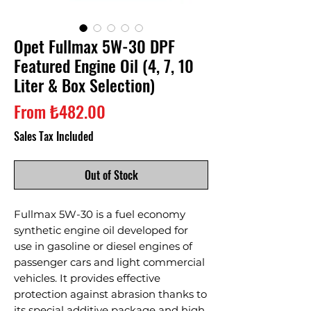
Opet Fullmax 5W-30 DPF
Featured Engine Oil (4, 7, 10
Liter & Box Selection)
Sale
From
₺482.00
Price
Sales Tax Included
Out of Stock
Fullmax 5W-30 is a fuel economy
synthetic engine oil developed for
use in gasoline or diesel engines of
passenger cars and light commercial
vehicles. It provides effective
protection against abrasion thanks to
its special additive package and high