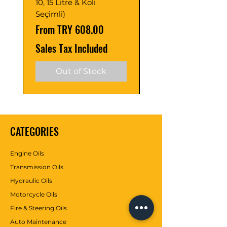
10, 15 Litre & Koli
C2/C3 (Adet ve Pak
Seçimli)
Seçimli)
Sale Price
Sale Price
From
TRY 608.00
From
Sales Tax Included
Sales Tax Included
Out of Stock
CATEGORIES
Engine Oils
Transmission Oils
Hydraulic Oils
Motorcycle Oils
Fire & Steering Oils
Auto Maintenance