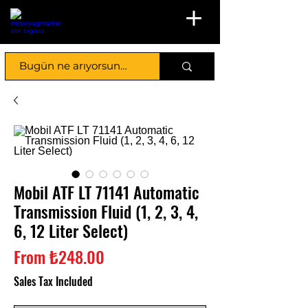
Mobil ATF LT 71141 Automatic
Transmission Fluid (1, 2, 3, 4,
6, 12 Liter Select)
Sale
From
₺248.00
Price
Sales Tax Included