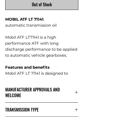
Out of Stock
MOBIL ATF LT 71141
automatic transmission oil
Mobil ATF LT71141 is a high
performance ATF with long
discharge performance to be applied
to automatic vehicle gearboxes.
Features and benefits
Mobil ATF LT 71141 is designed to
meet the stringent requirements of
modern heavy-duty automatic
MANUFACTURER APPROVALS AND
transmissions.
WELCOME
Synthetic base oil composition
provides excellent performance even
Mobil ATF LT 71141 has the following
TRANSMISSION TYPE
under the toughest operating
manufacturer approvals:
conditions. It provides exceptional
MB-Approval 236.11