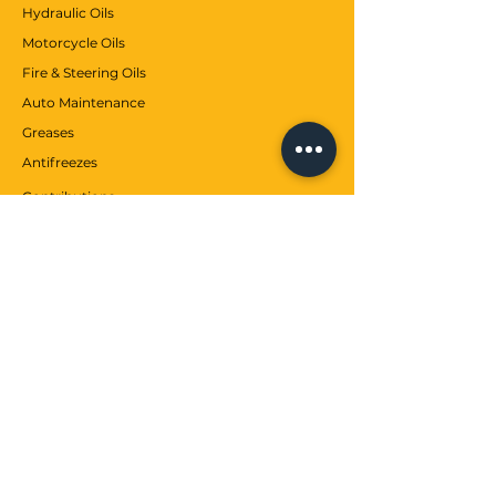
Hydraulic Oils
Motorcycle Oils
According to ExxonMobil, Mobil ATF
Fire & Steering Oils
LT 71141 is of the following quality
Auto Maintenance
level:
Greases
VW TL52162
Antifreezes
Contributions
CUSTOMER SERVICE
Communication
Services
Help center
WE
about us