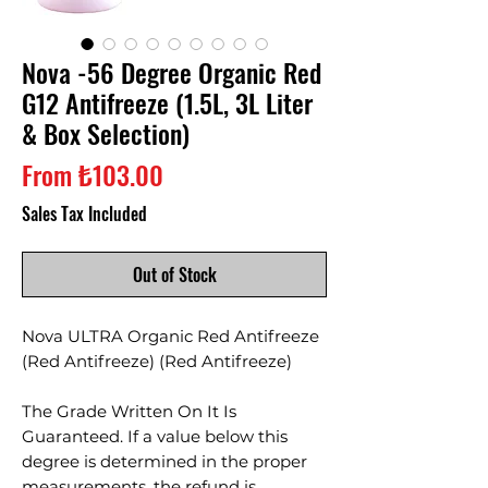
Nova -56 Degree Organic Red
G12 Antifreeze (1.5L, 3L Liter
& Box Selection)
Sale
From
₺103.00
Price
Sales Tax Included
Out of Stock
Nova ULTRA Organic Red Antifreeze
(Red Antifreeze) (Red Antifreeze)
The Grade Written On It Is
Guaranteed. If a value below this
degree is determined in the proper
measurements, the refund is