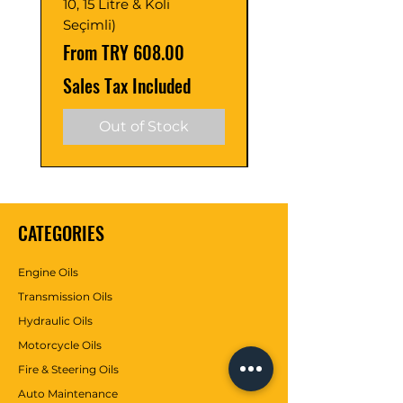
10, 15 Litre & Koli
C2/C3 (Adet ve Pak
Seçimli)
Seçimli)
Sale Price
Sale Price
From
TRY 608.00
From
Sales Tax Included
Sales Tax Included
Out of Stock
CATEGORIES
Engine Oils
Transmission Oils
Hydraulic Oils
Motorcycle Oils
Fire & Steering Oils
Auto Maintenance