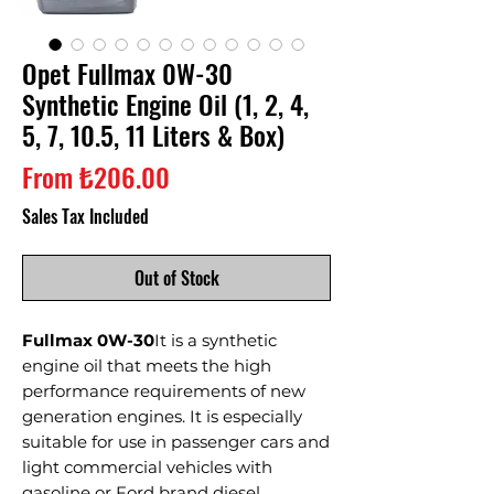
Opet Fullmax 0W-30
Synthetic Engine Oil (1, 2, 4,
5, 7, 10.5, 11 Liters & Box)
Sale
From
₺206.00
Price
Sales Tax Included
Out of Stock
Fullmax 0W-30
It is a synthetic
engine oil that meets the high
performance requirements of new
generation engines. It is especially
suitable for use in passenger cars and
light commercial vehicles with
gasoline or Ford brand diesel