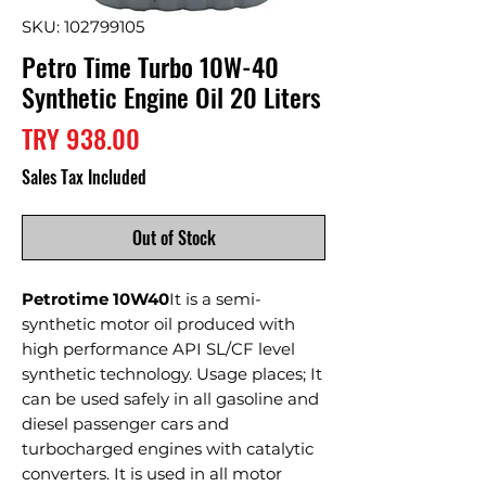
SKU: 102799105
Petro Time Turbo 10W-40
Synthetic Engine Oil 20 Liters
Price
TRY 938.00
Sales Tax Included
Out of Stock
Petrotime 10W40
It is a semi-
synthetic motor oil produced with
high performance API SL/CF level
synthetic technology. Usage places; It
can be used safely in all gasoline and
diesel passenger cars and
turbocharged engines with catalytic
converters. It is used in all motor