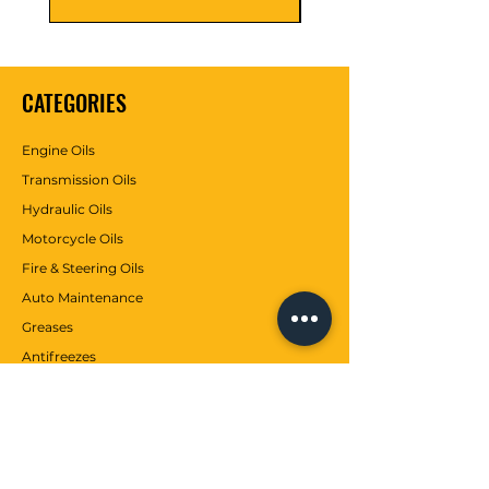
CATEGORIES
Engine Oils
Transmission Oils
Hydraulic Oils
Motorcycle Oils
Fire & Steering Oils
Auto Maintenance
Greases
Antifreezes
Contributions
CUSTOMER SERVICE