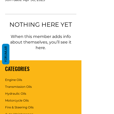
NOTHING HERE YET
When this member adds info
about themselves, you’ll see it
here.
YORUMLAR
CATEGORIES
Engine Oils
Transmission Oils
Hydraulic Oils
Motorcycle Oils
Fire & Steering Oils