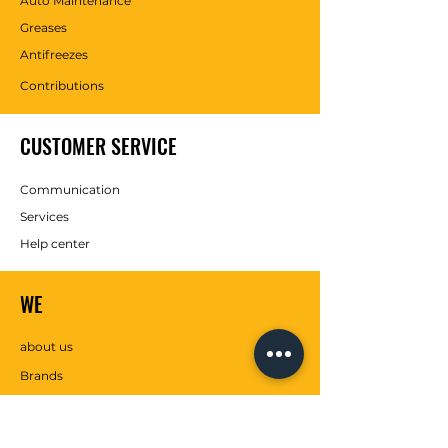
Auto Maintenance
Greases
Antifreezes
Contributions
CUSTOMER SERVICE
Communication
Services
Help center
WE
about us
Brands
SOCIAL MEDIA