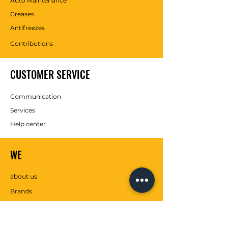
Auto Maintenance
Greases
Antifreezes
Contributions
CUSTOMER SERVICE
Communication
Services
Help center
WE
about us
Brands
SOCIAL MEDIA