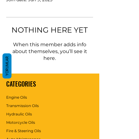
NOTHING HERE YET
When this member adds info
about themselves, you’ll see it
here.
YORUMLAR
CATEGORIES
Engine Oils
Transmission Oils
Hydraulic Oils
Motorcycle Oils
Fire & Steering Oils