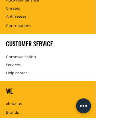
Auto Maintenance
Greases
Antifreezes
Contributions
CUSTOMER SERVICE
Communication
Services
Help center
WE
about us
Brands
SOCIAL MEDIA