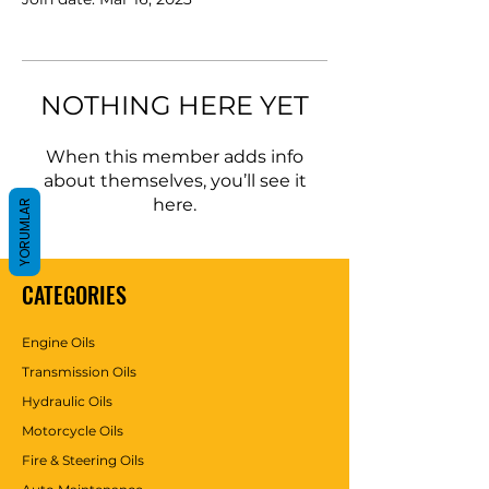
NOTHING HERE YET
When this member adds info
about themselves, you’ll see it
here.
YORUMLAR
CATEGORIES
Engine Oils
Transmission Oils
Hydraulic Oils
Motorcycle Oils
Fire & Steering Oils