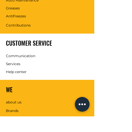
Auto Maintenance
Greases
Antifreezes
Contributions
CUSTOMER SERVICE
Communication
Services
Help center
WE
about us
Brands
SOCIAL MEDIA