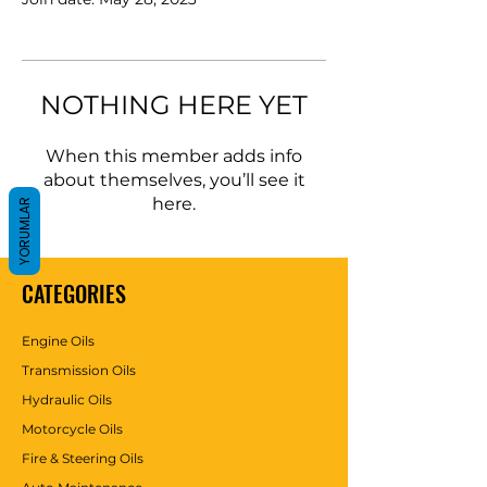
NOTHING HERE YET
When this member adds info
about themselves, you’ll see it
here.
YORUMLAR
CATEGORIES
Engine Oils
Transmission Oils
Hydraulic Oils
Motorcycle Oils
Fire & Steering Oils