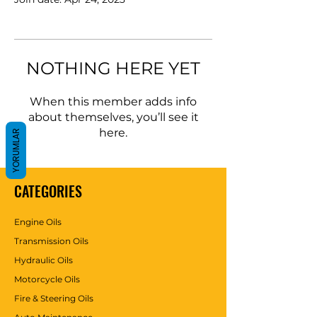
NOTHING HERE YET
When this member adds info
about themselves, you’ll see it
here.
YORUMLAR
CATEGORIES
Engine Oils
Transmission Oils
Hydraulic Oils
Motorcycle Oils
Fire & Steering Oils