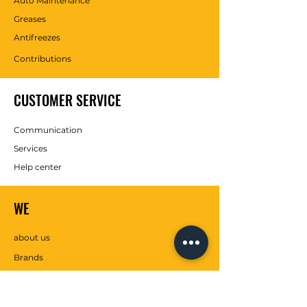
Auto Maintenance
Greases
Antifreezes
Contributions
CUSTOMER SERVICE
Communication
Services
Help center
WE
about us
Brands
SOCIAL MEDIA