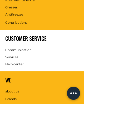
Auto Maintenance
Greases
Antifreezes
Contributions
CUSTOMER SERVICE
Communication
Services
Help center
WE
about us
Brands
SOCIAL MEDIA