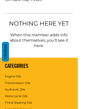
NOTHING HERE YET
When this member adds info
about themselves, you’ll see it
here.
YORUMLAR
CATEGORIES
Engine Oils
Transmission Oils
Hydraulic Oils
Motorcycle Oils
Fire & Steering Oils