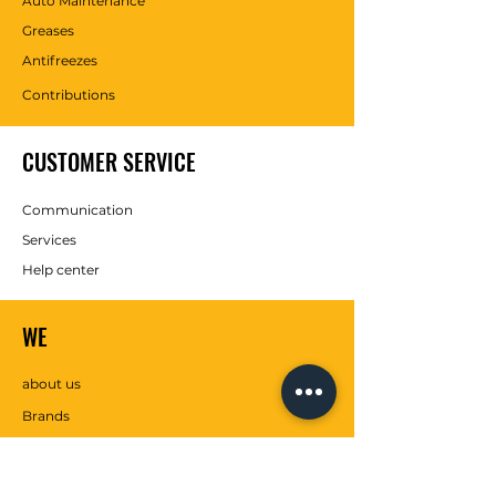
Auto Maintenance
Greases
Antifreezes
Contributions
CUSTOMER SERVICE
Communication
Services
Help center
WE
about us
Brands
SOCIAL MEDIA