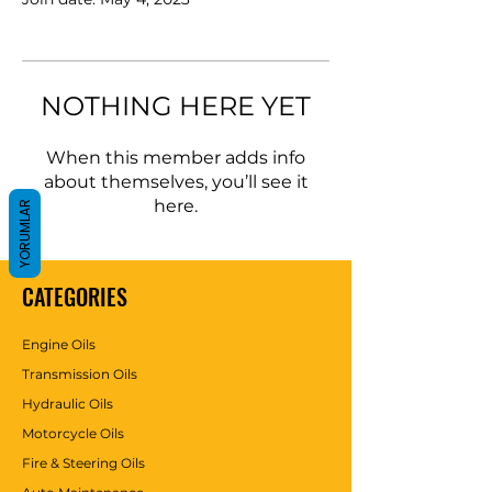
NOTHING HERE YET
When this member adds info
about themselves, you’ll see it
here.
YORUMLAR
CATEGORIES
Engine Oils
Transmission Oils
Hydraulic Oils
Motorcycle Oils
Fire & Steering Oils