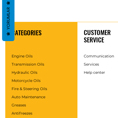
YORUMLAR
CUSTOMER
CATEGORIES
SERVICE
Engine Oils
Communication
Transmission Oils
Services
Hydraulic Oils
Help center
Motorcycle Oils
Fire & Steering Oils
Auto Maintenance
Greases
Antifreezes