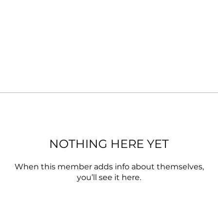
NOTHING HERE YET
When this member adds info about themselves,
you’ll see it here.