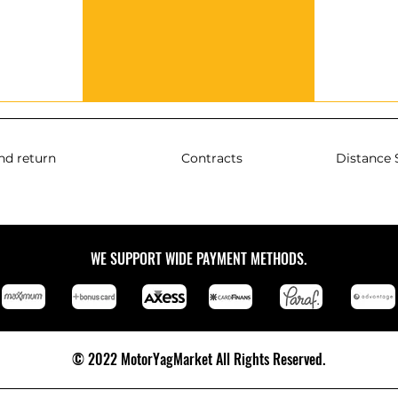
nd return
Contracts
Distance 
WE SUPPORT WIDE PAYMENT METHODS.
© 2022 MotorYagMarket All Rights Reserved.