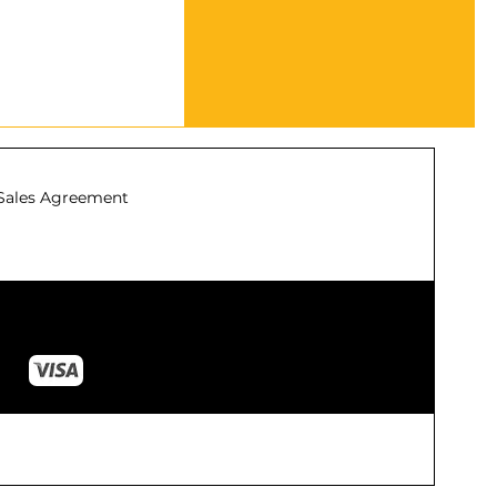
Sales Agreement