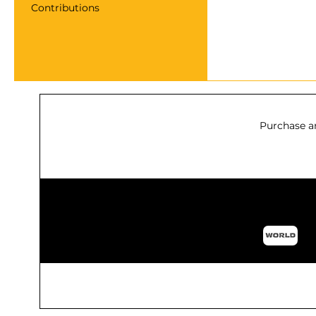
Contributions
Purchase a