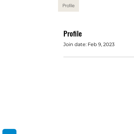
Profile
Profile
Join date: Feb 9, 2023