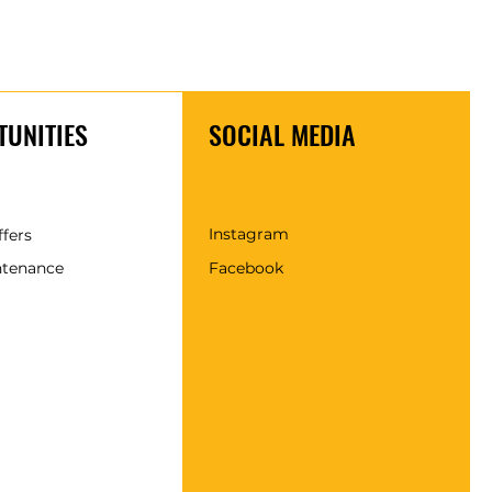
UNITIES
SOCIAL MEDIA
Instagram
ffers
ntenance
Facebook