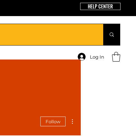
HELP CENTER
Log In
More actions
Follow