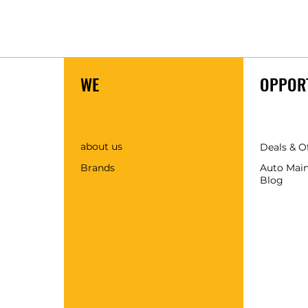
WE
OPPORT
about us
Deals & O
Brands
Auto Mai
Blog