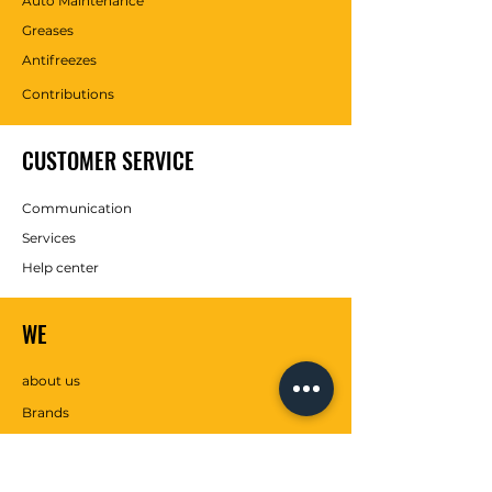
Auto Maintenance
Greases
Antifreezes
Contributions
CUSTOMER SERVICE
Communication
Services
Help center
WE
about us
Brands
SOCIAL MEDIA