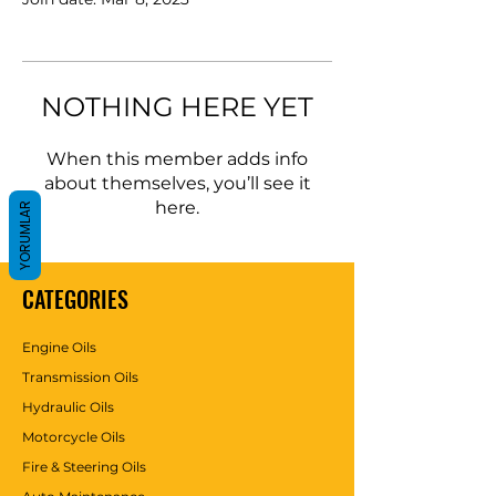
NOTHING HERE YET
When this member adds info
about themselves, you’ll see it
here.
YORUMLAR
CATEGORIES
Engine Oils
Transmission Oils
Hydraulic Oils
Motorcycle Oils
Fire & Steering Oils