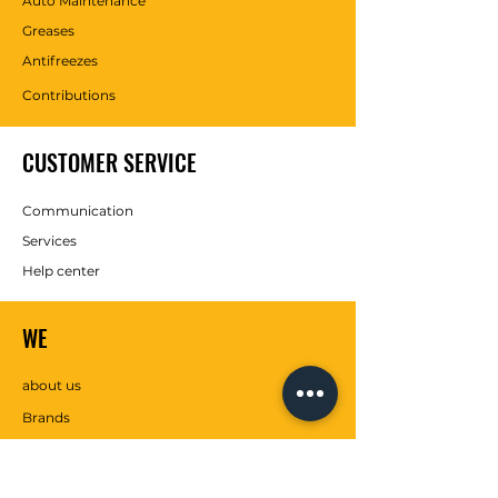
Auto Maintenance
Greases
Antifreezes
Contributions
CUSTOMER SERVICE
Communication
Services
Help center
WE
about us
Brands
SOCIAL MEDIA