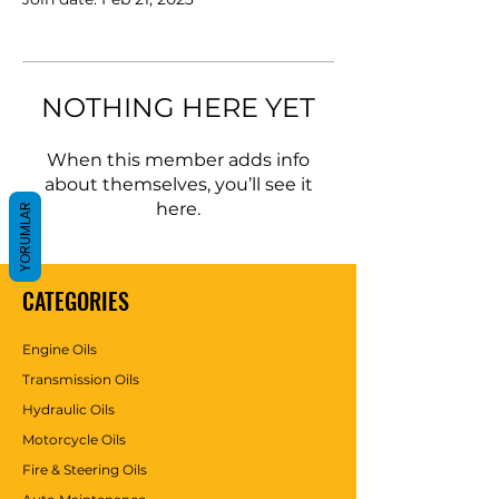
NOTHING HERE YET
When this member adds info
about themselves, you’ll see it
here.
YORUMLAR
CATEGORIES
Engine Oils
Transmission Oils
Hydraulic Oils
Motorcycle Oils
Fire & Steering Oils