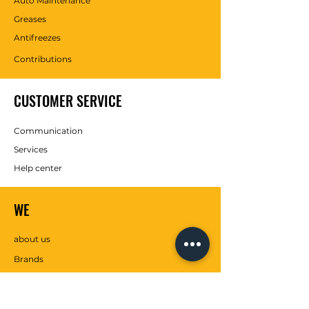
Auto Maintenance
Greases
Antifreezes
Contributions
CUSTOMER SERVICE
Communication
Services
Help center
WE
about us
Brands
SOCIAL MEDIA