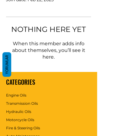
NOTHING HERE YET
When this member adds info
about themselves, you’ll see it
here.
YORUMLAR
CATEGORIES
Engine Oils
Transmission Oils
Hydraulic Oils
Motorcycle Oils
Fire & Steering Oils