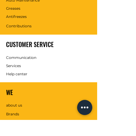
Auto Maintenance
Greases
Antifreezes
Contributions
CUSTOMER SERVICE
Communication
Services
Help center
WE
about us
Brands
SOCIAL MEDIA