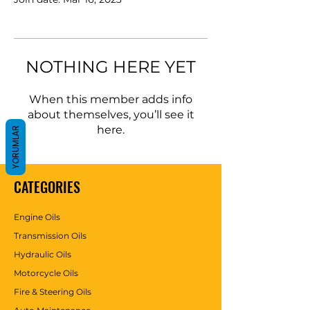
NOTHING HERE YET
When this member adds info
about themselves, you’ll see it
here.
YORUMLAR
CATEGORIES
Engine Oils
Transmission Oils
Hydraulic Oils
Motorcycle Oils
Fire & Steering Oils