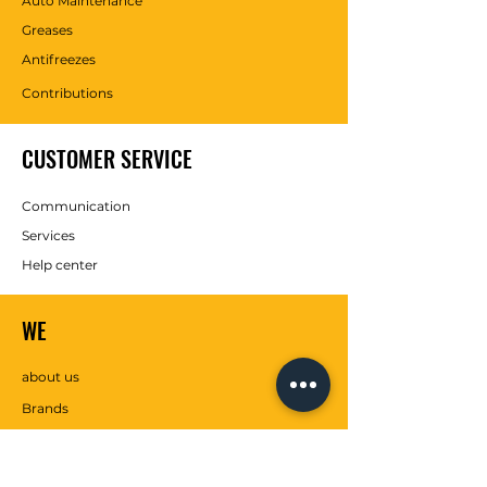
Auto Maintenance
Greases
Antifreezes
Contributions
CUSTOMER SERVICE
Communication
Services
Help center
WE
about us
Brands
SOCIAL MEDIA