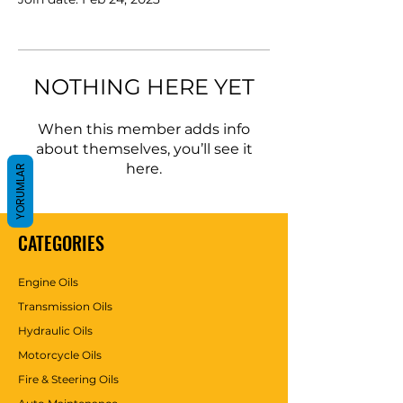
NOTHING HERE YET
When this member adds info
about themselves, you’ll see it
here.
YORUMLAR
CATEGORIES
Engine Oils
Transmission Oils
Hydraulic Oils
Motorcycle Oils
Fire & Steering Oils