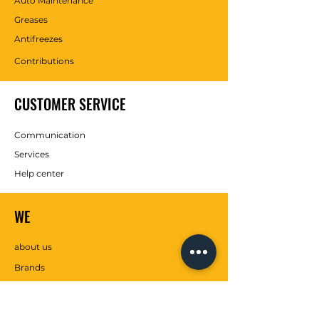
Auto Maintenance
Greases
Antifreezes
Contributions
CUSTOMER SERVICE
Communication
Services
Help center
WE
about us
Brands
SOCIAL MEDIA