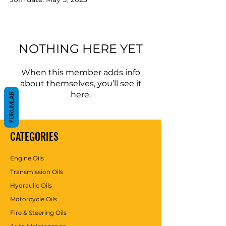
NOTHING HERE YET
When this member adds info
about themselves, you’ll see it
here.
YORUMLAR
CATEGORIES
Engine Oils
Transmission Oils
Hydraulic Oils
Motorcycle Oils
Fire & Steering Oils