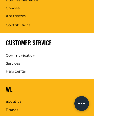
Auto Maintenance
Greases
Antifreezes
Contributions
CUSTOMER SERVICE
Communication
Services
Help center
WE
about us
Brands
SOCIAL MEDIA