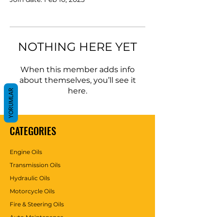
NOTHING HERE YET
When this member adds info
about themselves, you’ll see it
here.
YORUMLAR
CATEGORIES
Engine Oils
Transmission Oils
Hydraulic Oils
Motorcycle Oils
Fire & Steering Oils