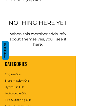
NOTHING HERE YET
When this member adds info
about themselves, you’ll see it
here.
YORUMLAR
CATEGORIES
Engine Oils
Transmission Oils
Hydraulic Oils
Motorcycle Oils
Fire & Steering Oils