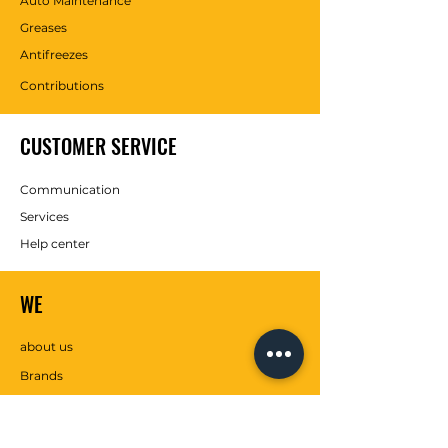
Auto Maintenance
Greases
Antifreezes
Contributions
CUSTOMER SERVICE
Communication
Services
Help center
WE
about us
Brands
SOCIAL MEDIA