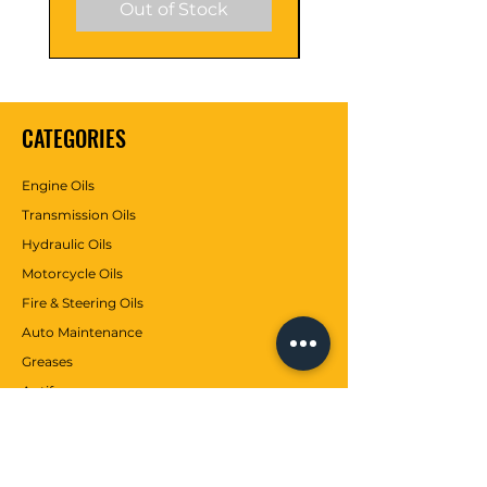
Out of Stock
ure Flow
flow even at low
Characteri
temperatures.
stic
CATEGORIES
Engine Oils
Transmission Oils
Hydraulic Oils
Motorcycle Oils
Fire & Steering Oils
Auto Maintenance
Greases
Antifreezes
Contributions