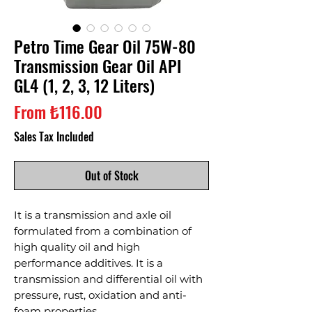
Petro Time Gear Oil 75W-80
Transmission Gear Oil API
GL4 (1, 2, 3, 12 Liters)
Sale
From
₺116.00
Price
Sales Tax Included
Out of Stock
It is a transmission and axle oil
formulated from a combination of
high quality oil and high
performance additives. It is a
transmission and differential oil with
pressure, rust, oxidation and anti-
foam properties.