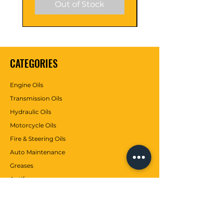
Out of Stock
CATEGORIES
Engine Oils
Transmission Oils
Hydraulic Oils
Motorcycle Oils
Fire & Steering Oils
Auto Maintenance
Greases
Antifreezes
Contributions