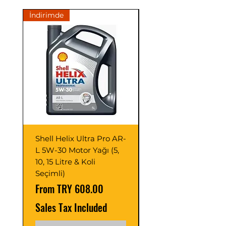
on metal surfaces during operation.
İndirimde
İndirimde
• Prevents wear on gears operating
under light conditions.
• Reduces wear, minimizes operating
noise.
Shell Helix Ultra Pro AR-
Opet Fullmax C3 5
L 5W-30 Motor Yağı (5,
Motor Yağı 4 Litre 
10, 15 Litre & Koli
C2/C3 (Adet ve Pak
Seçimli)
Seçimli)
Sale Price
Sale Price
From
TRY 608.00
From
Sales Tax Included
Sales Tax Included