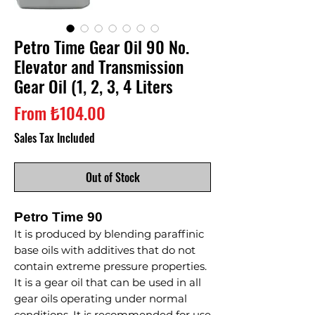
Petro Time Gear Oil 90 No.
Elevator and Transmission
Gear Oil (1, 2, 3, 4 Liters
Sale
From
₺104.00
Price
Sales Tax Included
Out of Stock
Petro Time 90
It is produced by blending paraffinic
base oils with additives that do not
contain extreme pressure properties.
It is a gear oil that can be used in all
gear oils operating under normal
conditions. It is recommended for use