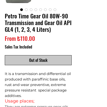
Petro Time Gear Oil 80W-90
Transmission and Gear Oil API
GL4 (1, 2, 3, 4 Liters)
Sale
From
₺110.00
Price
Sales Tax Included
Out of Stock
It is a transmission and differential oil
produced with paraffinic base oils,
rust and wear preventive, extreme
pressure resistant special package
additives.
Usage places;
They are extreme pressure gear oils