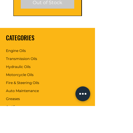
Out of Stock
CATEGORIES
Engine Oils
Transmission Oils
Hydraulic Oils
Motorcycle Oils
Fire & Steering Oils
Auto Maintenance
Greases
Antifreezes
Contributions