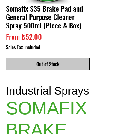
Somafix S35 Brake Pad and
General Purpose Cleaner
Spray 500ml (Piece & Box)
Sale
From
₺52.00
Price
Sales Tax Included
Out of Stock
Industrial Sprays
SOMAFIX
BRAKE