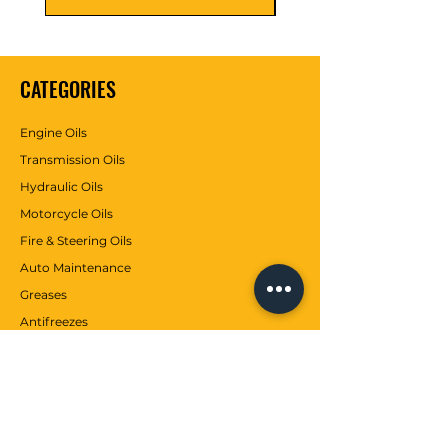
box is empty. Keep away
from children. Do not contact
with skin and do not breathe.
CATEGORIES
Engine Oils
Transmission Oils
Hydraulic Oils
Motorcycle Oils
Fire & Steering Oils
Auto Maintenance
Greases
Antifreezes
Contributions
CUSTOMER SERVICE